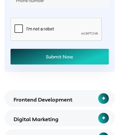
Frontend Development
Digital Marketing