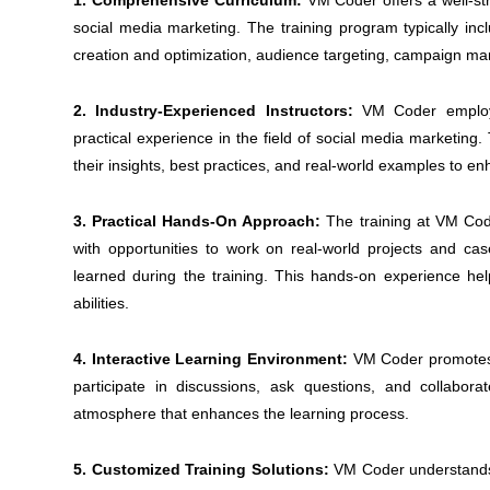
1. Comprehensive Curriculum:
VM Coder offers a well-str
social media marketing. The training program typically in
creation and optimization, audience targeting, campaign m
2. Industry-Experienced Instructors:
VM Coder employs
practical experience in the field of social media marketing.
their insights, best practices, and real-world examples to e
3. Practical Hands-On Approach:
The training at VM Code
with opportunities to work on real-world projects and ca
learned during the training. This hands-on experience help
abilities.
4. Interactive Learning Environment:
VM Coder promotes a
participate in discussions, ask questions, and collabor
atmosphere that enhances the learning process.
5. Customized Training Solutions:
VM Coder understands 