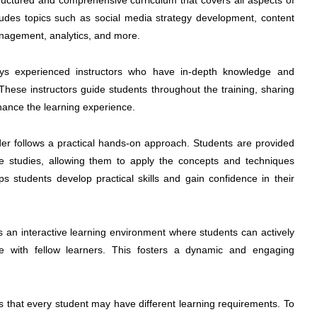
uctured and comprehensive curriculum that covers all aspects of
cludes topics such as social media strategy development, content
anagement, analytics, and more.
 experienced instructors who have in-depth knowledge and
 These instructors guide students throughout the training, sharing
nhance the learning experience.
r follows a practical hands-on approach. Students are provided
se studies, allowing them to apply the concepts and techniques
s students develop practical skills and gain confidence in their
n interactive learning environment where students can actively
ate with fellow learners. This fosters a dynamic and engaging
that every student may have different learning requirements. To