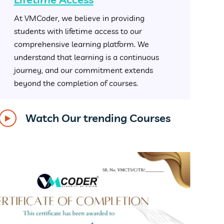
At VMCoder, we believe in providing
students with lifetime access to our
comprehensive learning platform. We
understand that learning is a continuous
journey, and our commitment extends
beyond the completion of courses.
Watch Our trending Courses