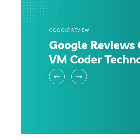
GOOGLE REVIEW
Google Reviews 
VM Coder Techn