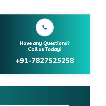
Have any Questions?
Call us Today!
+91-7827525258