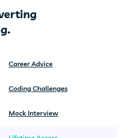
verting
g.
Career Advice
Coding Challenges
Mock Interview
Lifetime Access