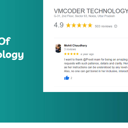
Of
ology