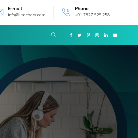
E-mail
Phone
info@vmcoder.com
+91 7827 525 258