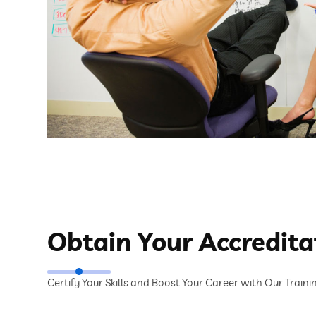
Obtain Your Accredita
Certify Your Skills and Boost Your Career with Our Train