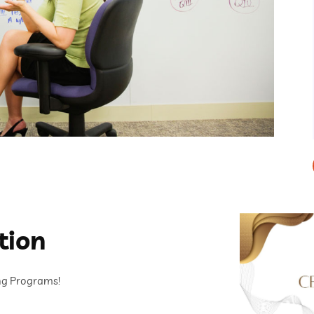
tion
ing Programs!