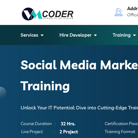
Addr
Offic
Services
Hire Developer
Training
Social Media Marke
Training
Unlock Your IT Potential: Dive into Cutting-Edge Tra
Course Duration :
Certification Pass 
32 Hrs.
Live Project :
Training Format 
2 Project