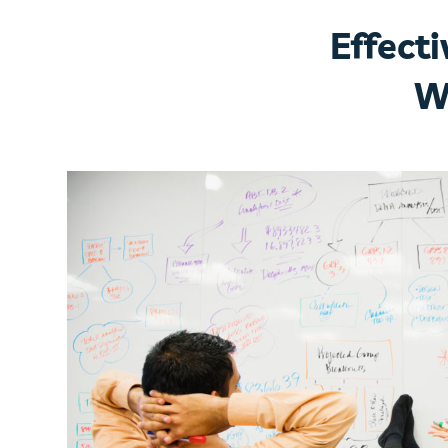
Effect
W