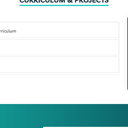
CURRICULUM & PROJECTS
rketing Certification Training Curriculum