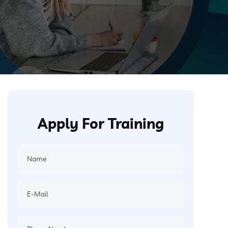
Apply For Training