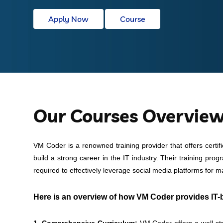
Apply Now
Course
Our Courses Overvie
VM Coder is a renowned training provider that offers certif
build a strong career in the IT industry. Their training pro
required to effectively leverage social media platforms for 
Here is an overview of how VM Coder provides IT-b