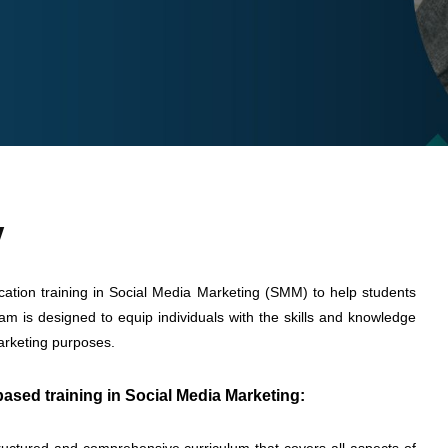
w
ication training in Social Media Marketing (SMM) to help students
gram is designed to equip individuals with the skills and knowledge
marketing purposes.
ased training in Social Media Marketing: