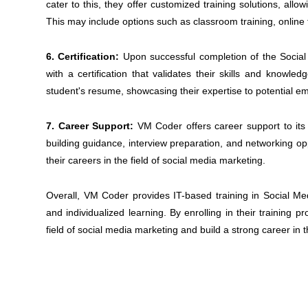
cater to this, they offer customized training solutions, allo
This may include options such as classroom training, online 
6. Certification:
Upon successful completion of the Socia
with a certification that validates their skills and knowled
student's resume, showcasing their expertise to potential e
7. Career Support:
VM Coder offers career support to its
building guidance, interview preparation, and networking opp
their careers in the field of social media marketing.
Overall, VM Coder provides IT-based training in Social Medi
and individualized learning. By enrolling in their training 
field of social media marketing and build a strong career in t