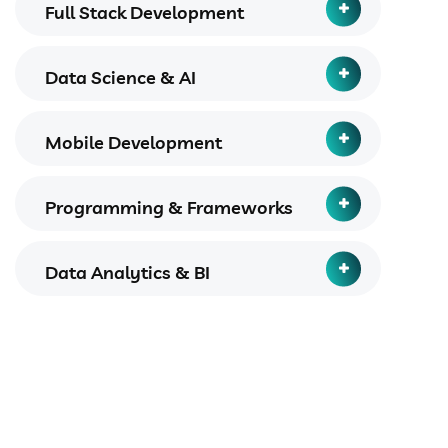
Full Stack Development
Data Science & AI
Mobile Development
Programming & Frameworks
Data Analytics & BI