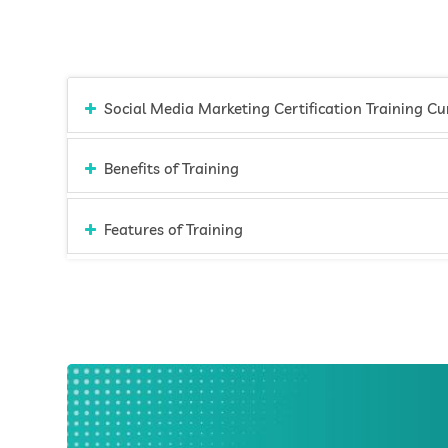
Social Media Ma
Benefits of Training
Features of Training