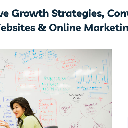
ive Growth Strategies, Con
ebsites & Online Marketin