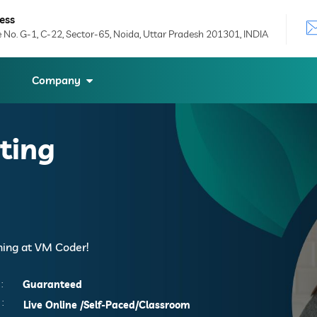
ess
e No. G-1, C-22, Sector-65, Noida, Uttar Pradesh 201301, INDIA
Company
ting
ining at VM Coder!
:
Guaranteed
:
Live Online
/Self-Paced/Classroom