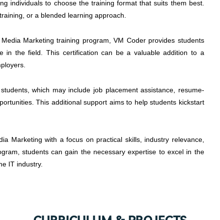
wing individuals to choose the training format that suits them best.
training, or a blended learning approach.
l Media Marketing training program, VM Coder provides students
ge in the field. This certification can be a valuable addition to a
mployers.
 students, which may include job placement assistance, resume-
ortunities. This additional support aims to help students kickstart
a Marketing with a focus on practical skills, industry relevance,
program, students can gain the necessary expertise to excel in the
he IT industry.