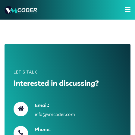
Services
Hire Developer
Training
Company
LET'S TALK
Interested in discussing?
Email:
info@vmcoder.com
Phone: