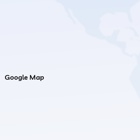
Google Map