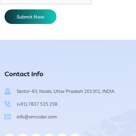
Contact Info
Sector-63, Noida, Uttar Pradesh 201301, INDIA
(+91) 7827 525 258
info@vmcoder.com