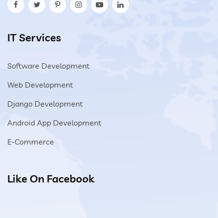
IT Services
Software Development
Web Development
Django Development
Android App Development
E-Commerce
Like On Facebook