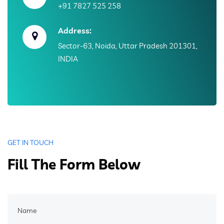
+91 7827 525 258
Address:
Sector-63, Noida, Uttar Pradesh 201301,
INDIA
GET IN TOUCH
Fill The Form Below