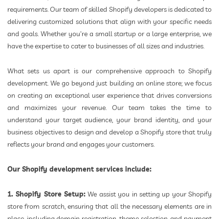
requirements. Our team of skilled Shopify developers is dedicated to
delivering customized solutions that align with your specific needs
and goals. Whether you're a small startup or a large enterprise, we
have the expertise to cater to businesses of all sizes and industries.
What sets us apart is our comprehensive approach to Shopify
development. We go beyond just building an online store; we focus
on creating an exceptional user experience that drives conversions
and maximizes your revenue. Our team takes the time to
understand your target audience, your brand identity, and your
business objectives to design and develop a Shopify store that truly
reflects your brand and engages your customers.
Our Shopify development services include:
1. Shopify Store Setup:
We assist you in setting up your Shopify
store from scratch, ensuring that all the necessary elements are in
place, including domain registration, theme selection, and payment