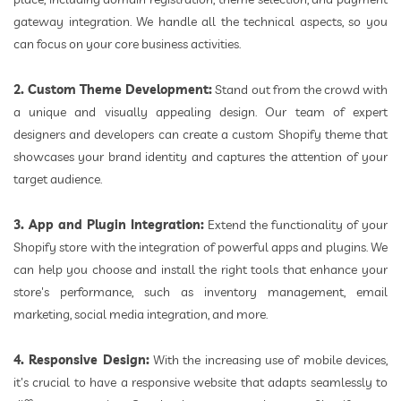
gateway integration. We handle all the technical aspects, so you
can focus on your core business activities.
2. Custom Theme Development:
Stand out from the crowd with
a unique and visually appealing design. Our team of expert
designers and developers can create a custom Shopify theme that
showcases your brand identity and captures the attention of your
target audience.
3. App and Plugin Integration:
Extend the functionality of your
Shopify store with the integration of powerful apps and plugins. We
can help you choose and install the right tools that enhance your
store's performance, such as inventory management, email
marketing, social media integration, and more.
4. Responsive Design:
With the increasing use of mobile devices,
it's crucial to have a responsive website that adapts seamlessly to