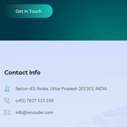
Get In Touch
Contact Info
Sector-63, Noida, Uttar Pradesh 201301, INDIA
(+91) 7827 525 258
info@vmcoder.com