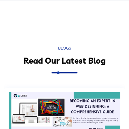
BLOGS
Read Our Latest Blog