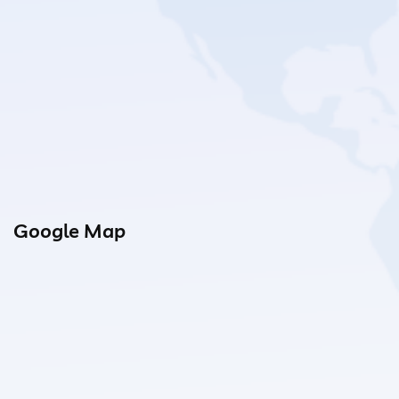
Google Map