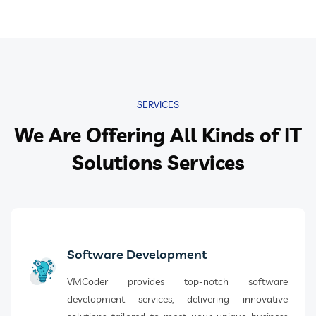
SERVICES
We Are Offering All Kinds of IT
Solutions Services
Software Development
VMCoder provides top-notch software
development services, delivering innovative