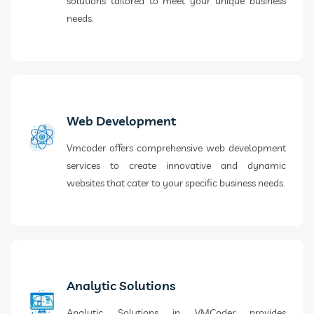
solutions tailored to meet your unique business
needs.
Web Development
Vmcoder offers comprehensive web development
services to create innovative and dynamic
websites that cater to your specific business needs.
Analytic Solutions
Analytic Solutions in VMCoder provides