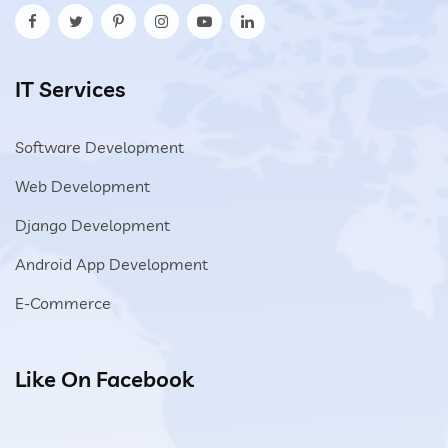
IT Services
Software Development
Web Development
Django Development
Android App Development
E-Commerce
Like On Facebook