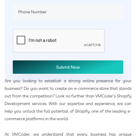
Are you looking to establish a strong online presence for your
business? Do you want to create an e-commerce store that stands
out from the competition? Look no further than VMCoder's Shopify
Development services. With our expertise and experience, we can
help you unlock the full potential of Shopify, one of the leading e-
commerce platforms in the world.
At VMCoder, we understand that every business has unique