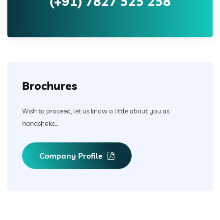
(+91) 7827 525 258
Brochures
Wish to proceed, let us know a little about you as
handshake...
Company Profile