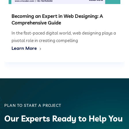
Becoming an Expert in Web Designing: A
Comprehensive Guide
In the fast-paced digital world, web designing plays a
pivotal role in creating compelling
Learn More
PLAN TO START A PROJECT
Our Experts Ready to Help You