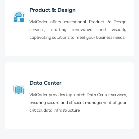
Product & Design
VMCoder offers exceptional Product & Design
services, crafting innovative and visually
captivating solutions to meet your business needs.
Data Center
VMCoder provides top-notch Data Center services,
ensuring secure and efficient management of your
critical data infrastructure.