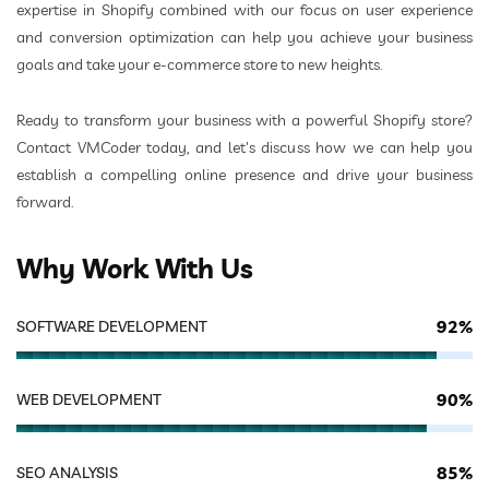
expertise in Shopify combined with our focus on user experience
and conversion optimization can help you achieve your business
goals and take your e-commerce store to new heights.
Ready to transform your business with a powerful Shopify store?
Contact VMCoder today, and let's discuss how we can help you
establish a compelling online presence and drive your business
forward.
Why Work With Us
92%
SOFTWARE DEVELOPMENT
90%
WEB DEVELOPMENT
85%
SEO ANALYSIS