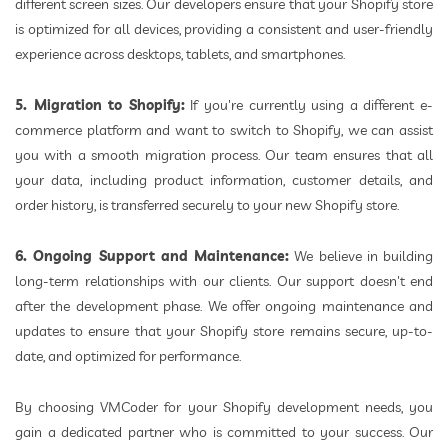
different screen sizes. Our developers ensure that your Shopify store
is optimized for all devices, providing a consistent and user-friendly
experience across desktops, tablets, and smartphones.
5. Migration to Shopify:
If you're currently using a different e-
commerce platform and want to switch to Shopify, we can assist
you with a smooth migration process. Our team ensures that all
your data, including product information, customer details, and
order history, is transferred securely to your new Shopify store.
6. Ongoing Support and Maintenance:
We believe in building
long-term relationships with our clients. Our support doesn't end
after the development phase. We offer ongoing maintenance and
updates to ensure that your Shopify store remains secure, up-to-
date, and optimized for performance.
By choosing VMCoder for your Shopify development needs, you
gain a dedicated partner who is committed to your success. Our