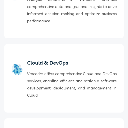
comprehensive data analysis and insights to drive
informed decision-making and optimize business
performance.
Clould & DevOps
Vmcoder offers comprehensive Cloud and DevOps
services, enabling efficient and scalable software
development, deployment, and management in
Cloud.