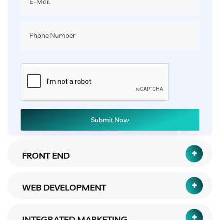
FRONT END
WEB DEVELOPMENT
INTEGRATED MARKETING