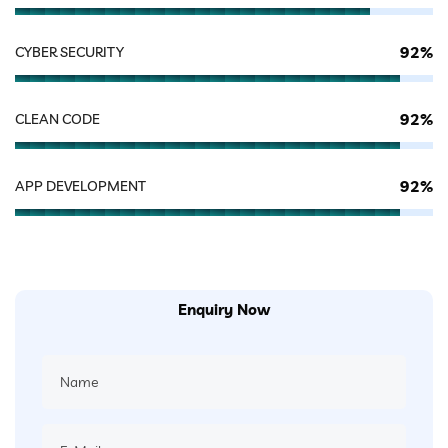
92%
CYBER SECURITY
92%
CLEAN CODE
92%
APP DEVELOPMENT
Enquiry Now