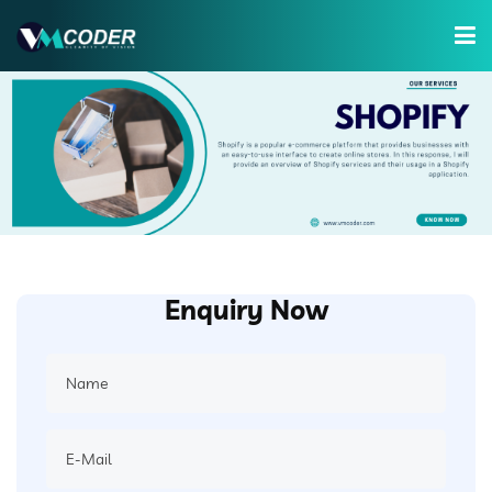
Services
Hire Developer
Training
Company
Enquiry Now