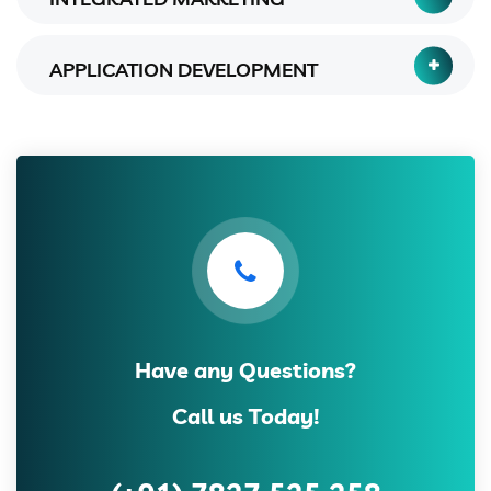
APPLICATION DEVELOPMENT
Have any Questions?
Call us Today!