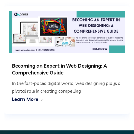
Becoming an Expert in Web Designing: A
Comprehensive Guide
In the fast-paced digital world, web designing plays a
pivotal role in creating compelling
Learn More