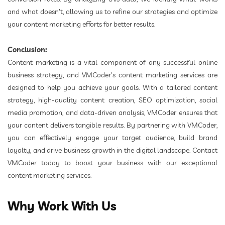
and what doesn't, allowing us to refine our strategies and optimize
your content marketing efforts for better results.
Conclusion:
Content marketing is a vital component of any successful online
business strategy, and VMCoder's content marketing services are
designed to help you achieve your goals. With a tailored content
strategy, high-quality content creation, SEO optimization, social
media promotion, and data-driven analysis, VMCoder ensures that
your content delivers tangible results. By partnering with VMCoder,
you can effectively engage your target audience, build brand
loyalty, and drive business growth in the digital landscape. Contact
VMCoder today to boost your business with our exceptional
content marketing services.
Why Work With Us