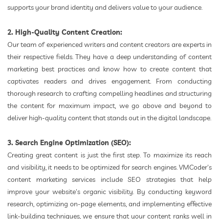
supports your brand identity and delivers value to your audience.
2. High-Quality Content Creation:
Our team of experienced writers and content creators are experts in
their respective fields. They have a deep understanding of content
marketing best practices and know how to create content that
captivates readers and drives engagement. From conducting
thorough research to crafting compelling headlines and structuring
the content for maximum impact, we go above and beyond to
deliver high-quality content that stands out in the digital landscape.
3. Search Engine Optimization (SEO):
Creating great content is just the first step. To maximize its reach
and visibility, it needs to be optimized for search engines. VMCoder's
content marketing services include SEO strategies that help
improve your website's organic visibility. By conducting keyword
research, optimizing on-page elements, and implementing effective
link-building techniques, we ensure that your content ranks well in