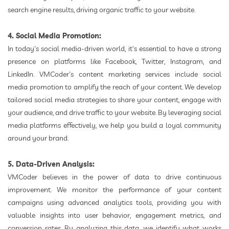
search engine results, driving organic traffic to your website.
4. Social Media Promotion:
In today's social media-driven world, it's essential to have a strong
presence on platforms like Facebook, Twitter, Instagram, and
LinkedIn. VMCoder's content marketing services include social
media promotion to amplify the reach of your content. We develop
tailored social media strategies to share your content, engage with
your audience, and drive traffic to your website. By leveraging social
media platforms effectively, we help you build a loyal community
around your brand.
5. Data-Driven Analysis:
VMCoder believes in the power of data to drive continuous
improvement. We monitor the performance of your content
campaigns using advanced analytics tools, providing you with
valuable insights into user behavior, engagement metrics, and
conversion rates. By analyzing this data, we identify what works