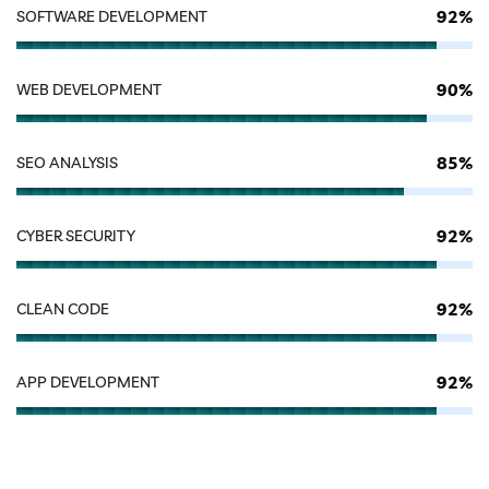
92%
SOFTWARE DEVELOPMENT
90%
WEB DEVELOPMENT
85%
SEO ANALYSIS
92%
CYBER SECURITY
92%
CLEAN CODE
92%
APP DEVELOPMENT