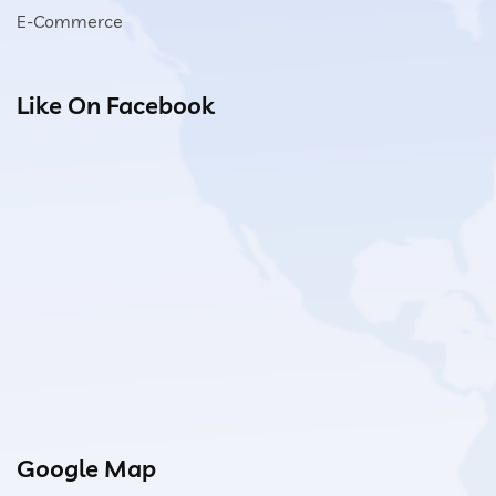
E-Commerce
Like On Facebook
Google Map