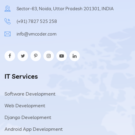
Sector-63, Noida, Uttar Pradesh 201301, INDIA
(+91) 7827 525 258
info@vmcoder.com
IT Services
Software Development
Web Development
Django Development
Android App Development