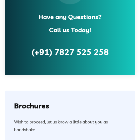
Have any Questions?
Call us Today!
(+91) 7827 525 258
Brochures
Wish to proceed, let us know a little about you as
handshake...