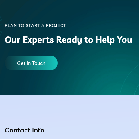
PLAN TO START A PROJECT
Our Experts Ready to Help You
Get In Touch
Contact Info