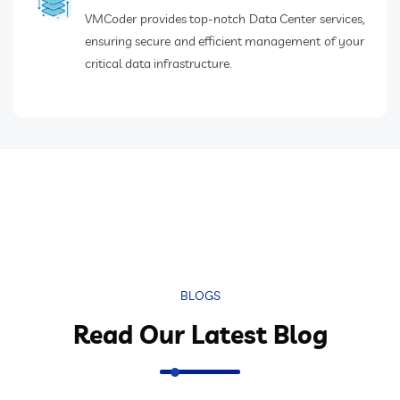
VMCoder provides top-notch Data Center services,
ensuring secure and efficient management of your
critical data infrastructure.
BLOGS
Read Our Latest Blog