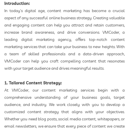
Introduction:
In today's digital age, content marketing has become a crucial
aspect of any successful online business strategy. Creating valuable
and engaging content can help you attract and retain customers,
increase brand awareness, and drive conversions. VMCoder, a
leading digital marketing agency, offers top-notch content
marketing services that can take your business to new heights. With
a team of skilled professionals and a data-driven approach,
VMCoder can help you craft compelling content that resonates
with your target audience and drives meaningful results.
1. Tailored Content Strategy:
At VMCoder, our content marketing services begin with a
comprehensive understanding of your business goals, target
audience, and industry. We work closely with you to develop a
customized content strategy that aligns with your objectives.
Whether you need blog posts, social media content, whitepapers, or
email newsletters, we ensure that every piece of content we create