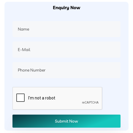
Enquiry Now