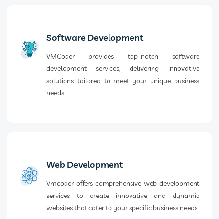
Software Development
VMCoder provides top-notch software
development services, delivering innovative
solutions tailored to meet your unique business
needs.
Web Development
Vmcoder offers comprehensive web development
services to create innovative and dynamic
websites that cater to your specific business needs.