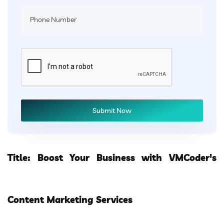
Title: Boost Your Business with VMCoder's
Content Marketing Services