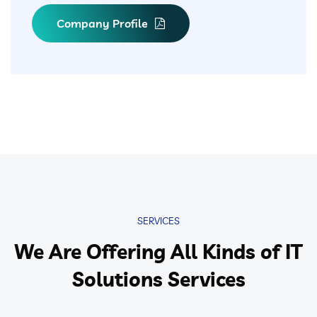
Company Profile
SERVICES
We Are Offering All Kinds of IT
Solutions Services