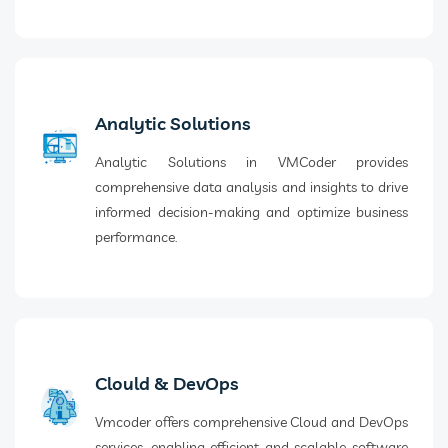
Analytic Solutions
Analytic Solutions in VMCoder provides
comprehensive data analysis and insights to drive
informed decision-making and optimize business
performance.
Clould & DevOps
Vmcoder offers comprehensive Cloud and DevOps
services, enabling efficient and scalable software