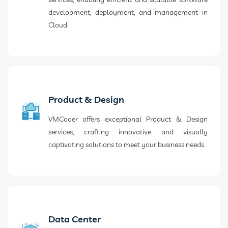
development, deployment, and management in
Cloud.
Product & Design
VMCoder offers exceptional Product & Design
services, crafting innovative and visually
captivating solutions to meet your business needs.
Data Center