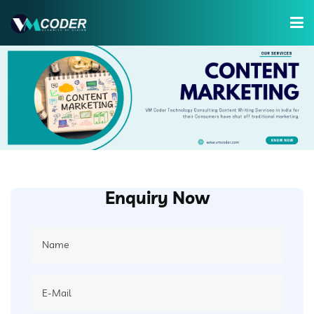
Services
Hire Developer
Training
Company
Enquiry Now