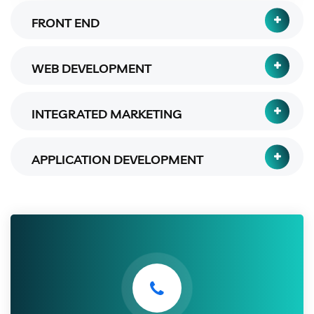
FRONT END
WEB DEVELOPMENT
INTEGRATED MARKETING
APPLICATION DEVELOPMENT